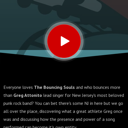
Everyone loves
The Bouncing Souls
and who bounces more
than
Greg Attonito
lead singer for New Jersey's most beloved
punk rock band? You can bet there's some NJ in here but we go
all over the place, discovering what a great athlete Greg once
was and discussing how the presence and power of a song
performed can become it's own entity.