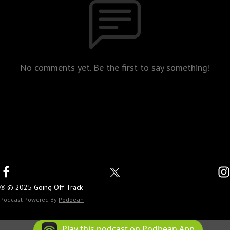
No comments yet. Be the first to say something!
℗ © 2025 Going Off Track
Podcast Powered By
Podbean
Play this podcast on Podbean App