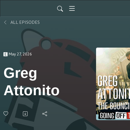
ALL EPISODES
May 27, 2026
Greg
Attonito