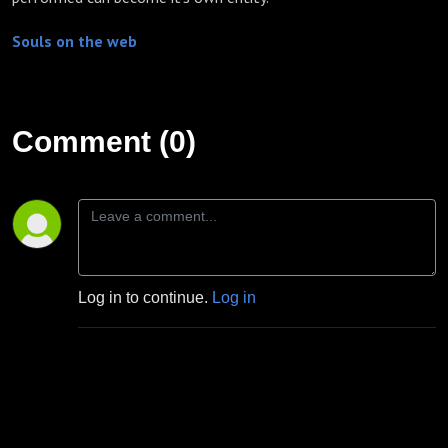
Souls on the web
Comment (0)
Log in to continue.
Log in