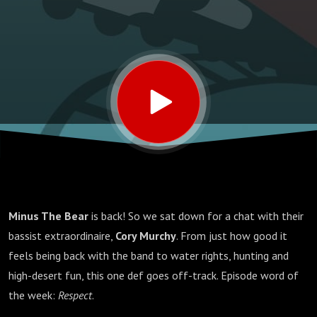
Minus The Bear
is back! So we sat down for a chat with their
bassist extraordinaire,
Cory Murchy
. From just how good it
feels being back with the band to water rights, hunting and
high-desert fun, this one def goes off-track. Episode word of
the week:
Respect
.