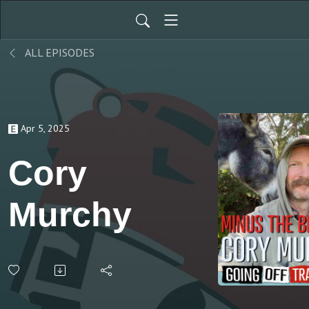
ALL EPISODES
Apr 5, 2025
Cory
Murchy