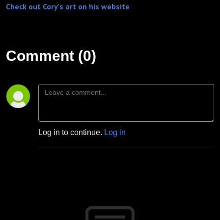
Check out Cory's art on his website
Comment (0)
Log in to continue.
Log in