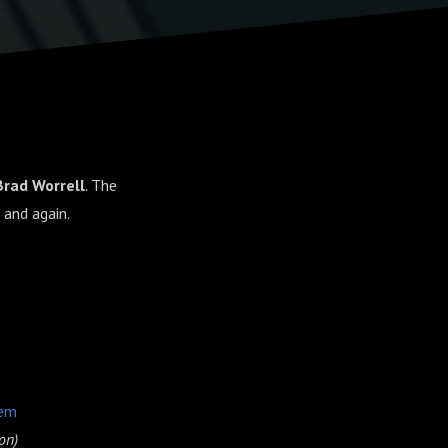
Brad Worrell
.
The
 and again.
hem
on)