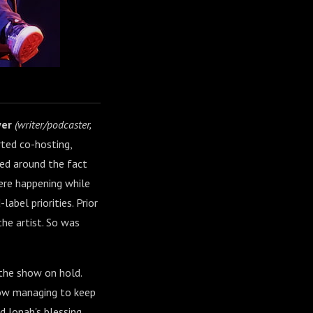
yer
(writer/podcaster,
ted co-hosting,
ed around the fact
ere happening while
abel priorities. Prior
the artist. So was
 the show on hold.
how managing to keep
 Jonah's blessing,