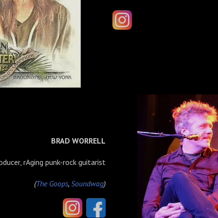
BRAD WORRELL
oducer, rAging punk-rock guitarist
(
The Goops
,
Soundwag
)