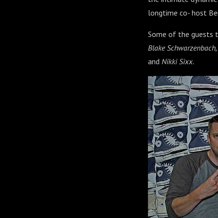
longtime co- host Be
Some of the guests t
Blake Schwarzenbach, Je
and
Nikki Sixx.