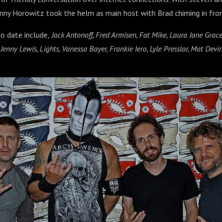
nny Horowitz took the helm as main host with Brad chiming in from
o date include,
Jack Antonoff, Fred Armisen, Fat Mike, Laura Jane Gra
nny Lewis, Lights, Vanessa Bayer, Frankie Iero, Lyle Presslar, Mat Devin