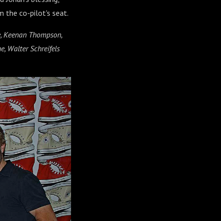
 the co-pilot's seat.
ce, Keenan Thompson,
e, Walter Schreifels