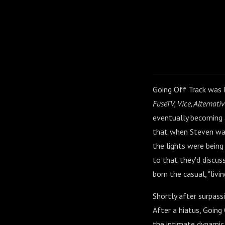
Going Off Track was 
FuseTV, Vice, Alternativ
eventually becoming 
that when Steven was
the lights were being 
to that they'd discus
born the casual, "liv
Shortly after surpass
After a hiatus, Goin
the intimate dynamic 