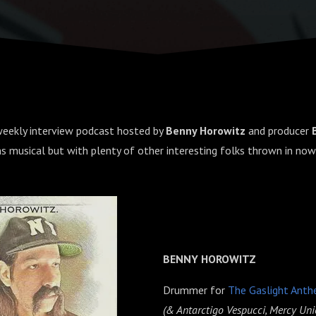
 weekly interview podcast hosted by
Benny Horowitz
and producer
ns musical but with plenty of other interesting folks thrown in now
BENNY HOROWITZ
Drummer for
The Gaslight Ant
(& Antarctigo Vespucci, Mercy Uni