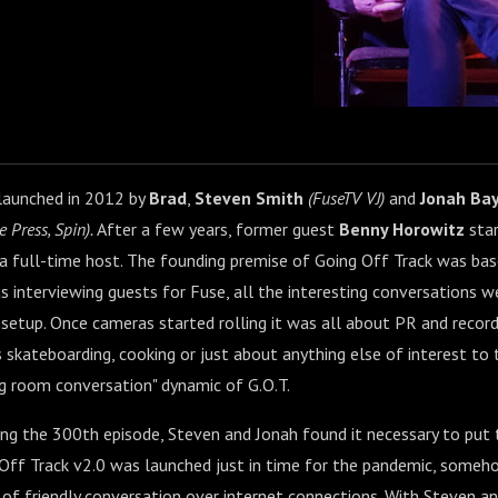
launched in 2012 by
Brad
,
Steven Smith
(FuseTV VJ)
and
Jonah Ba
e Press, Spin).
After a few years, former guest
Benny Horowitz
star
a full-time host. The founding premise of Going Off Track was bas
 interviewing guests for Fuse, all the interesting conversations w
setup. Once cameras started rolling it was all about PR and record-l
s skateboarding, cooking or just about anything else of interest to 
ing room conversation" dynamic of G.O.T.
ing the 300th episode, Steven and Jonah found it necessary to put
g Off Track v2.0 was launched just in time for the pandemic, some
of friendly conversation over internet connections. With Steven and