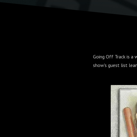
Going Off Track is a
show's guest list lea