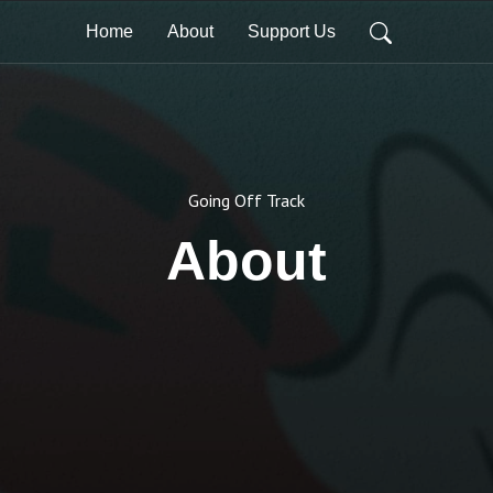
Home
About
Support Us
Going Off Track
About