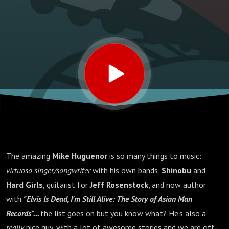
The amazing
Mike Huguenor
is so many things to music:
virtuoso singer/songwriter
with his own bands,
Shinobu
and
Hard Girls
, guitarist for
Jeff Rosenstock
, and now author
with
"Elvis Is Dead, I'm Still Alive: The Story of Asian Man
Records"...
the list goes on but you know what? He's also a
really
nice guy, with a lot of awesome stories and we are off-