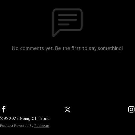
No comments yet. Be the first to say something!
℗ © 2025 Going Off Track
Podcast Powered By
Podbean