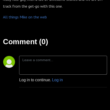
track from the get-go with this one.
All things Mike on the web
Comment (0)
Log in to continue.
Log in