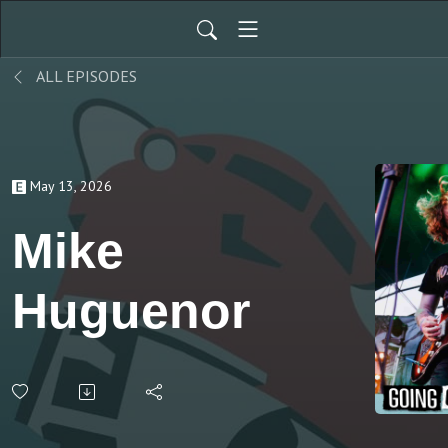
ALL EPISODES
May 13, 2026
Mike
Huguenor